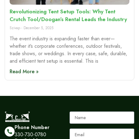
Revolutionizing Tent Setup Tools: Why Tent
Crutch Tool/Doogan’s Rental Leads the Industry
Szivap
December 5, 2025
The event industry is expanding faster than ever—
whether it’s corporate conferences, outdoor festivals,
trade shows, or weddings. In every case, safe, durable,
and efficient tent setup is essential. This is
Read More »
Name
Phone Number
Email
330-730-0780