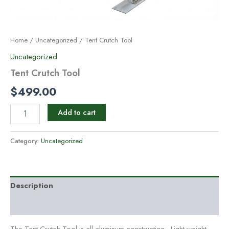
Home
/
Uncategorized
/ Tent Crutch Tool
Uncategorized
Tent Crutch Tool
$
499.00
Add to cart
Category:
Uncategorized
Description
Reviews (0)
The Tent Crutch Tool is all aluminum construction. Light weight