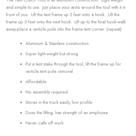
and simple to use. Just place your arms around the tool with it in
front of you. Lift the tent frame up 2 feet onto a hook. Lift the
frame up 5 feet onto the next hook. Lift up to the final hook-walk
away-place a verticle pole into the frame tent corner. (repeat)
Aluminum & Stainless construction
Super light-weight but strong
Put a tent stake through the tool, lift the frame up for
verticle tent pole removal
Affordable
No assembly required
Stores in the truck easily, low profile
Does the lifting, has strength of an employee
Never calls off work