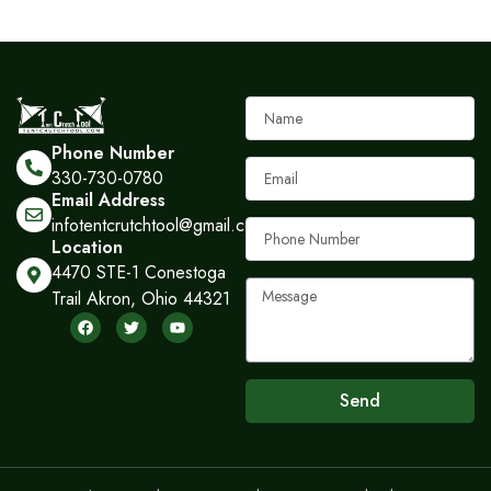
Name
Phone Number
Email
330-730-0780
Email Address
infotentcrutchtool@gmail.com
Phone
Location
Number
4470 STE-1 Conestoga
Message
Trail Akron, Ohio 44321
F
T
Y
a
w
o
c
i
u
e
t
t
b
t
u
o
e
b
Send
o
r
e
k